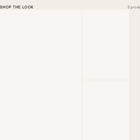
SHOP THE LOOK
3 prod