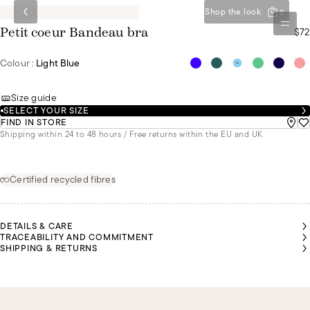
Shop the look
0
$72
Petit coeur Bandeau bra
Colour :
Light Blue
Size guide
SELECT YOUR SIZE
FIND IN STORE
Shipping within 24 to 48 hours / Free returns within the EU and UK
Certified recycled fibres
DETAILS & CARE
TRACEABILITY AND COMMITMENT
SHIPPING & RETURNS