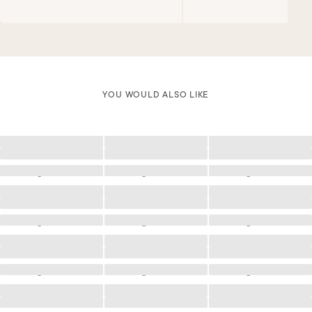
YOU WOULD ALSO LIKE
Loading
Loading
Loading
Loading
Loading
Loading
Loading
Loading
Loading
Loading
Loading
Loading
Loading
Loading
Loading
Loading
Loading
Loading
Loading
Loading
Loading
Loading
Loading
Loading
Loading
Loading
Loading
Loading
Loading
Loading
Loading
Loading
Loading