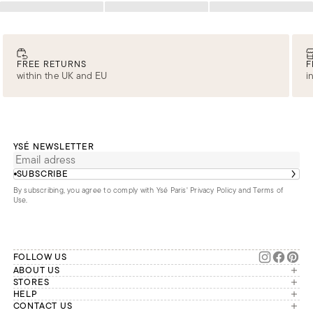
Loading
Loading
Loading
FREE RETURNS
F
within the UK and EU
i
YSÉ NEWSLETTER
SUBSCRIBE
By subscribing, you agree to comply with Ysé Paris'
Privacy Policy and Terms of
Use
.
FOLLOW US
ABOUT US
The brand
STORES
London
HELP
Our commitments
Account
CONTACT US
Paris
Second Life