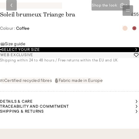
Shop the look
0
£55
Soleil brumeux Triange bra
Colour :
Coffee
Size guide
SELECT YOUR SIZE
WEB EXCLUSIVE
Shipping within 24 to 48 hours / Free returns within the EU and UK
Certified recycled fibres
Fabric made in Europe
DETAILS & CARE
TRACEABILITY AND COMMITMENT
SHIPPING & RETURNS