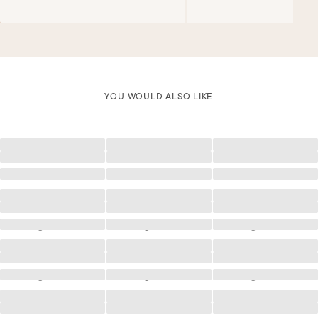
YOU WOULD ALSO LIKE
Loading
Loading
Loading
Loading
Loading
Loading
Loading
Loading
Loading
Loading
Loading
Loading
Loading
Loading
Loading
Loading
Loading
Loading
Loading
Loading
Loading
Loading
Loading
Loading
Loading
Loading
Loading
Loading
Loading
Loading
Loading
Loading
Loading