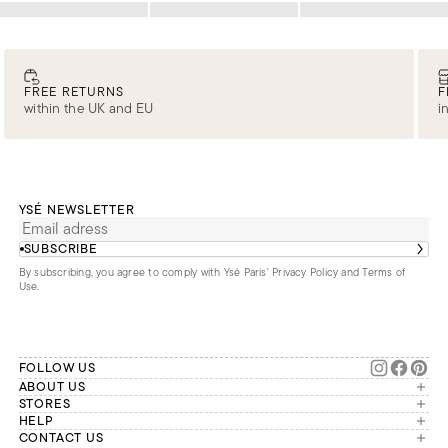
Loading
Loading
Loading
FREE RETURNS
F
within the UK and EU
i
YSÉ NEWSLETTER
SUBSCRIBE
By subscribing, you agree to comply with Ysé Paris'
Privacy Policy and Terms of
Use
.
FOLLOW US
ABOUT US
The brand
STORES
London
HELP
Our commitments
Account
CONTACT US
Paris
Second Life