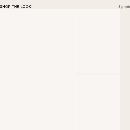
SHOP THE LOOK
3 prod