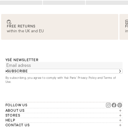
Loading
Loading
Loading
FREE RETURNS
F
within the UK and EU
i
YSÉ NEWSLETTER
SUBSCRIBE
By subscribing, you agree to comply with Ysé Paris'
Privacy Policy and Terms of
Use
.
FOLLOW US
ABOUT US
The brand
STORES
London
HELP
Our commitments
Account
CONTACT US
Paris
Second Life