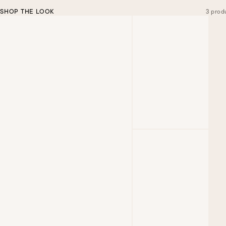
SHOP THE LOOK
3 prod