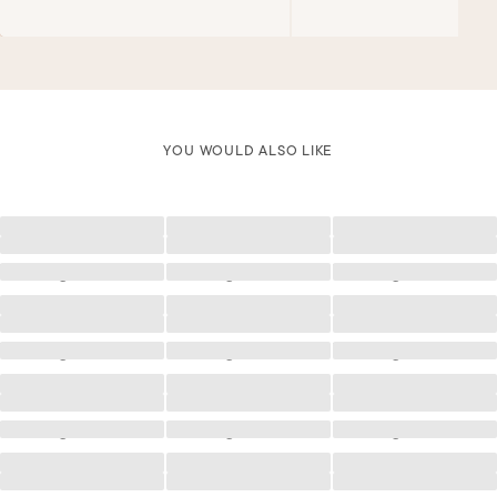
YOU WOULD ALSO LIKE
Loading
Loading
Loading
Loading
Loading
Loading
Loading
Loading
Loading
Loading
Loading
Loading
Loading
Loading
Loading
Loading
Loading
Loading
Loading
Loading
Loading
Loading
Loading
Loading
Loading
Loading
Loading
Loading
Loading
Loading
Loading
Loading
Loading