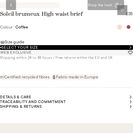
Shop the look
0
£35
Soleil brumeux High waist brief
Colour :
Coffee
Size guide
SELECT YOUR SIZE
WEB EXCLUSIVE
Shipping within 24 to 48 hours / Free returns within the EU and UK
Certified recycled fibres
Fabric made in Europe
DETAILS & CARE
TRACEABILITY AND COMMITMENT
SHIPPING & RETURNS