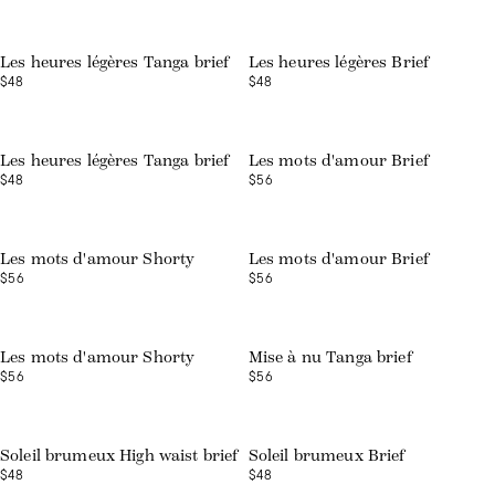
Les heures légères Tanga brief
Les heures légères Brief
$48
$48
Web exclusive
Les heures légères Tanga brief
Les mots d'amour Brief
$48
$56
Web exclusive
Web exclusive
Les mots d'amour Shorty
Les mots d'amour Brief
$56
$56
Web exclusive
Web exclusive
Les mots d'amour Shorty
Mise à nu Tanga brief
$56
$56
Web exclusive
Web exclusive
Soleil brumeux High waist brief
Soleil brumeux Brief
$48
$48