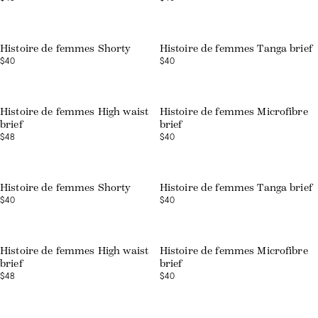
Histoire de femmes Shorty
Histoire de femmes Tanga brief
$40
$40
Histoire de femmes High waist
Histoire de femmes Microfibre
brief
brief
$48
$40
Histoire de femmes Shorty
Histoire de femmes Tanga brief
$40
$40
Web exclusive
Web exclusive
Histoire de femmes High waist
Histoire de femmes Microfibre
brief
brief
$48
$40
Web exclusive
Web exclusive