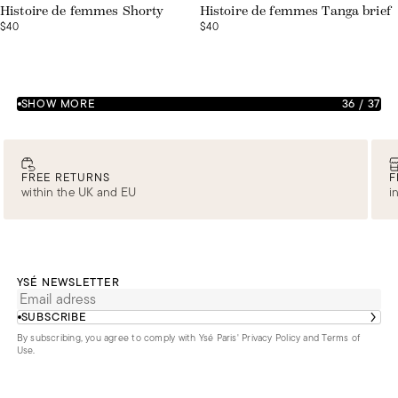
Histoire de femmes Shorty
Histoire de femmes Tanga brief
$40
$40
SHOW MORE
36
/
37
FREE RETURNS
F
within the UK and EU
i
YSÉ NEWSLETTER
SUBSCRIBE
By subscribing, you agree to comply with Ysé Paris'
Privacy Policy and Terms of
Use
.