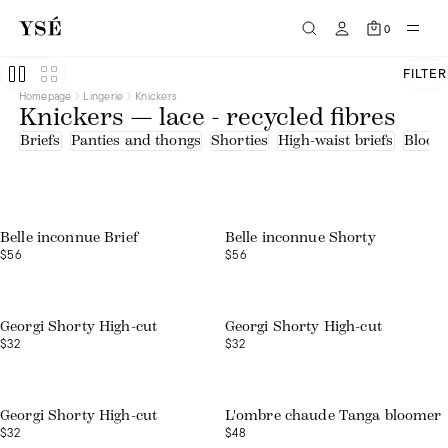
0
FILTER
Homepage
Lingerie
Knickers
Knickers — lace - recycled fibres
Briefs
Panties and thongs
Shorties
High-waist briefs
Bloom
Belle inconnue Brief
Belle inconnue Shorty
$56
$56
Web exclusive
Web exclusive
Georgi Shorty High-cut
Georgi Shorty High-cut
$32
$32
Web exclusive
Georgi Shorty High-cut
L'ombre chaude Tanga bloomer
$32
$48