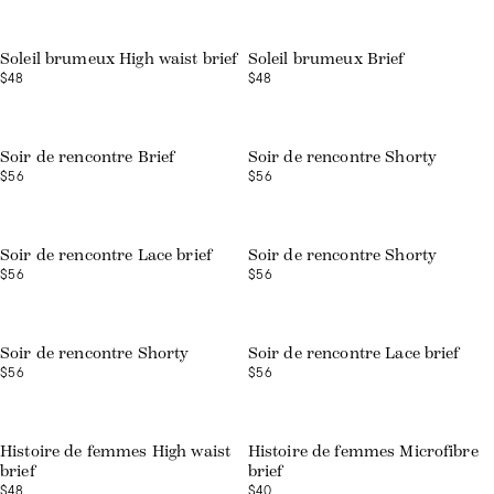
Web exclusive
Web exclusive
Soleil brumeux High waist brief
Soleil brumeux Brief
$48
$48
Soir de rencontre Brief
Soir de rencontre Shorty
$56
$56
Soir de rencontre Lace brief
Soir de rencontre Shorty
$56
$56
Soir de rencontre Shorty
Soir de rencontre Lace brief
$56
$56
Histoire de femmes High waist
Histoire de femmes Microfibre
brief
brief
$48
$40