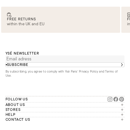
FREE RETURNS
F
within the UK and EU
i
YSÉ NEWSLETTER
SUBSCRIBE
By subscribing, you agree to comply with Ysé Paris'
Privacy Policy and Terms of
Use
.
FOLLOW US
ABOUT US
The brand
STORES
London
HELP
Our commitments
Account
CONTACT US
Paris
Second Life
Our team is available Monday to
My orders
France