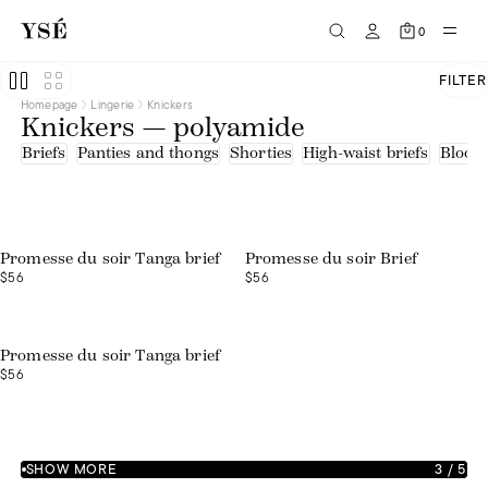
0
FILTER
Homepage
Lingerie
Knickers
Knickers — polyamide
Briefs
Panties and thongs
Shorties
High-waist briefs
Bloom
Promesse du soir Tanga brief
Promesse du soir Brief
$56
$56
Promesse du soir Tanga brief
$56
SHOW MORE
3
/
5