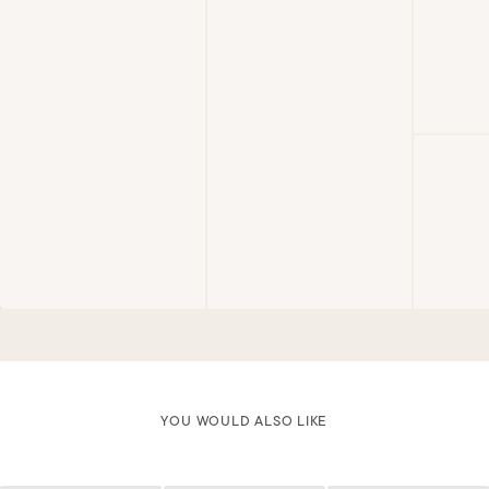
YOU WOULD ALSO LIKE