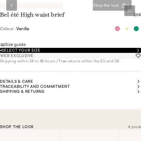
Shop the look
0
$64
Bel été High waist brief
Colour :
Vanilla
Size guide
SELECT YOUR SIZE
WEB EXCLUSIVE
Shipping within 24 to 48 hours / Free returns within the EU and UK
DETAILS & CARE
TRACEABILITY AND COMMITMENT
SHIPPING & RETURNS
SHOP THE LOOK
4 prod