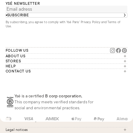
YSÉ NEWSLETTER
SUBSCRIBE
By subscribing, you agree to comply with Ysé Paris'
Privacy Policy and Terms of
Use
.
FOLLOW US
ABOUT US
The brand
STORES
London
HELP
Our commitments
Account
CONTACT US
Paris
Second Life
Our team is available Monday to
My orders
France
Friday from 9 a.m. to 6 p.m. (Paris
Returns
Brussels
time, GMT+1).
Deliveries
Whatsapp
Frequently asked questions
Ysé is a certified
B corp corporation
,
Phone
This company meets verified standards for
E-mail
social and environmental practices.
US
USD
$
Change
Legal notices