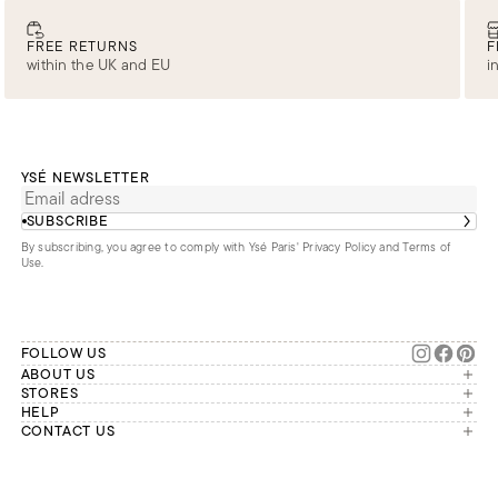
FREE RETURNS
F
within the UK and EU
i
YSÉ NEWSLETTER
SUBSCRIBE
By subscribing, you agree to comply with Ysé Paris'
Privacy Policy and Terms of
Use
.
FOLLOW US
ABOUT US
The brand
STORES
London
HELP
Our commitments
Account
CONTACT US
Paris
Second Life
Our team is available Monday to
My orders
France
Friday from 9 a.m. to 6 p.m. (Paris
Returns
Brussels
time, GMT+1).