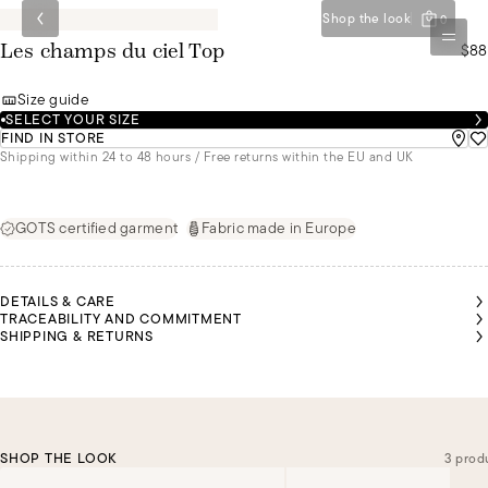
Shop the look
0
$88
Les champs du ciel Top
Size guide
SELECT YOUR SIZE
FIND IN STORE
Shipping within 24 to 48 hours / Free returns within the EU and UK
GOTS certified garment
Fabric made in Europe
DETAILS & CARE
TRACEABILITY AND COMMITMENT
SHIPPING & RETURNS
SHOP THE LOOK
3 prod