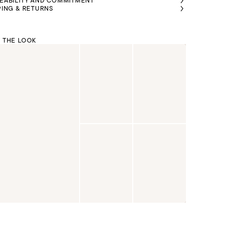
EABILITY AND COMMITMENT
PING & RETURNS
 THE LOOK