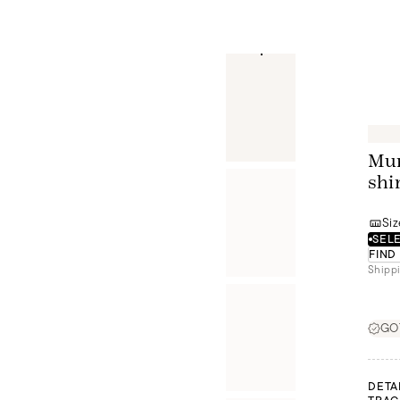
Mur
shi
Siz
SELE
FIND
Shippi
GOT
DETA