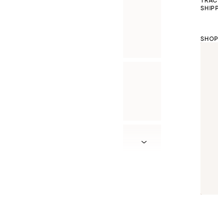
TRAC
SHIP
SHOP