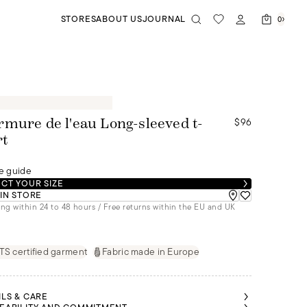
STORES
ABOUT US
JOURNAL
0
$96
mure de l'eau Long-sleeved t-
rt
e guide
CT YOUR SIZE
 IN STORE
ng within 24 to 48 hours / Free returns within the EU and UK
S certified garment
Fabric made in Europe
ILS & CARE